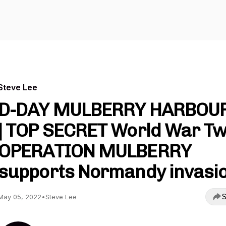
Steve Lee
D-DAY MULBERRY HARBOU
| TOP SECRET World War T
OPERATION MULBERRY
supports Normandy invasi
S
May 05, 2022
•
Steve Lee