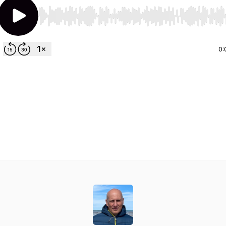
Use Left/Right to seek, Home/End to jump to start o
0: