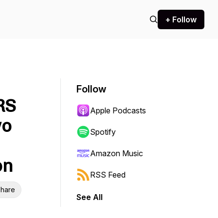
+ Follow
Follow
RS
Apple Podcasts
wo
Spotify
Amazon Music
on
RSS Feed
hare
See All