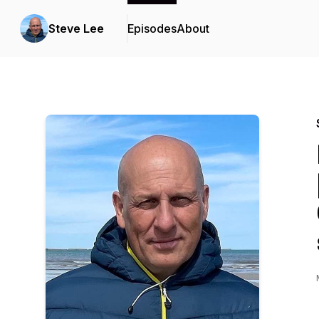
Steve Lee
Episodes
About