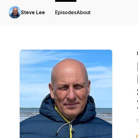
Steve Lee
Episodes
About