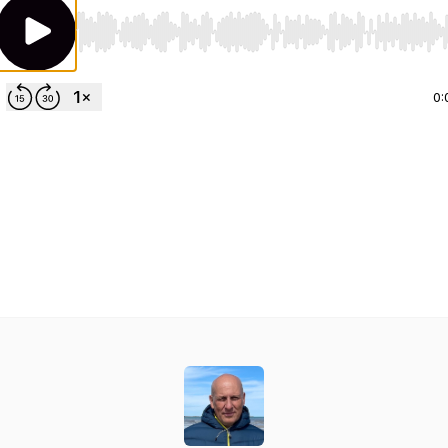
Use Left/Right to seek, Home/End to jump to start o
0: