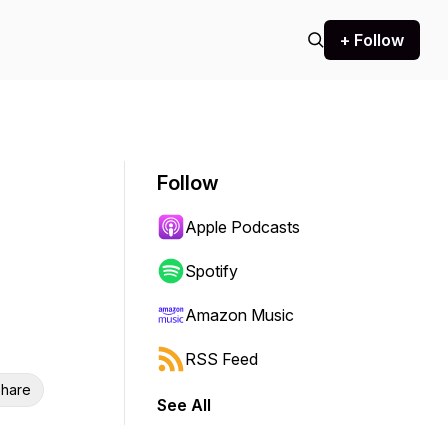
+ Follow
Follow
Apple Podcasts
Spotify
Amazon Music
RSS Feed
hare
See All