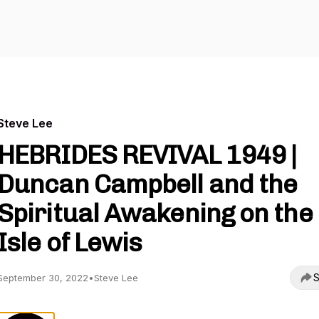
Steve Lee
HEBRIDES REVIVAL 1949 |
Duncan Campbell and the
Spiritual Awakening on the
Isle of Lewis
S
September 30, 2022
•
Steve Lee