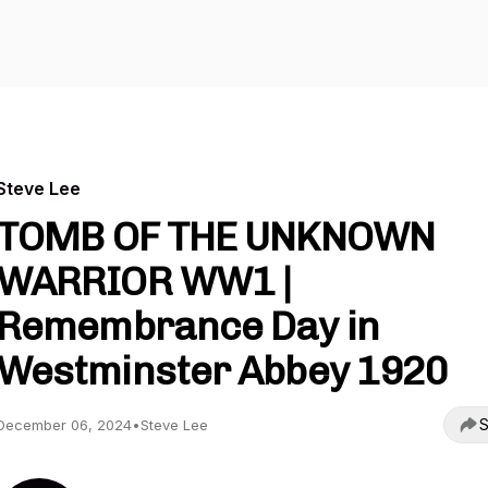
Steve Lee
TOMB OF THE UNKNOWN
WARRIOR WW1 |
Remembrance Day in
Westminster Abbey 1920
S
December 06, 2024
•
Steve Lee