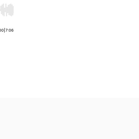
r end. Hold shift to jump forward or backward.
00
|
7:06