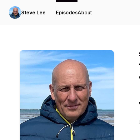
Steve Lee
Episodes
About