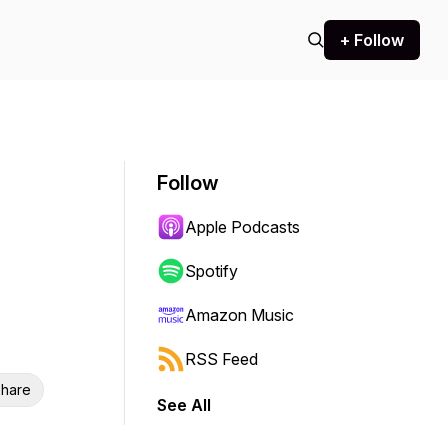
+ Follow
Follow
Apple Podcasts
Spotify
Amazon Music
RSS Feed
hare
See All