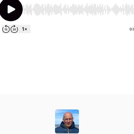
Use Left/Right to seek, Home/End to jump to start o
0: