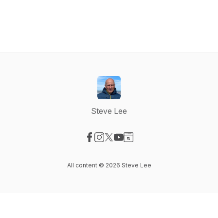
Steve Lee
Visit our Facebook page
Visit our Instagram page
Visit our X-com page
Visit our YouTube page
Visit our Website page
All content © 2026 Steve Lee