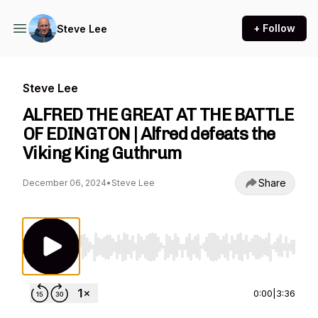
+ Follow
Steve Lee
Steve Lee
ALFRED THE GREAT AT THE BATTLE
OF EDINGTON | Alfred defeats the
Viking King Guthrum
Share
December 06, 2024
•
Steve Lee
Use Left/Right to seek, Home/End to jump to st
0:00
|
3:36